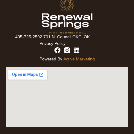
405-725-2592
701 N. Council OKC, OK
Privacy Policy
Powered By
Active Marketing