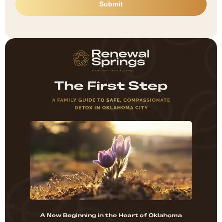
Submit