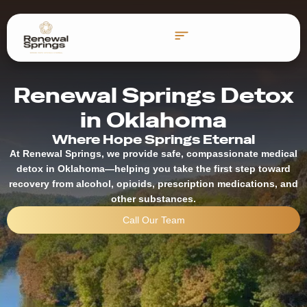
Reading Time:
5
minutes
Renewal Springs Detox
in Oklahoma
Where Hope Springs Eternal
At Renewal Springs, we provide safe, compassionate medical
detox in Oklahoma—helping you take the first step toward
recovery from alcohol, opioids, prescription medications, and
other substances.
Call Our Team