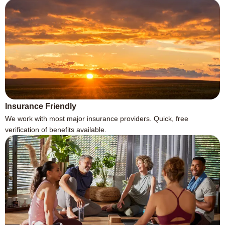
Insurance Friendly
We work with most major insurance providers. Quick, free
verification of benefits available.