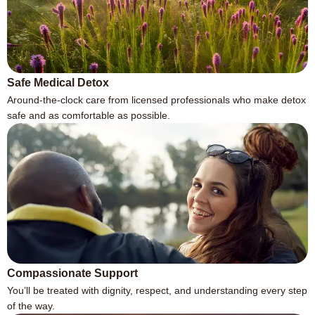
Safe Medical Detox
Around-the-clock care from licensed professionals who make detox
safe and as comfortable as possible.
Compassionate Support
You’ll be treated with dignity, respect, and understanding every step
of the way.