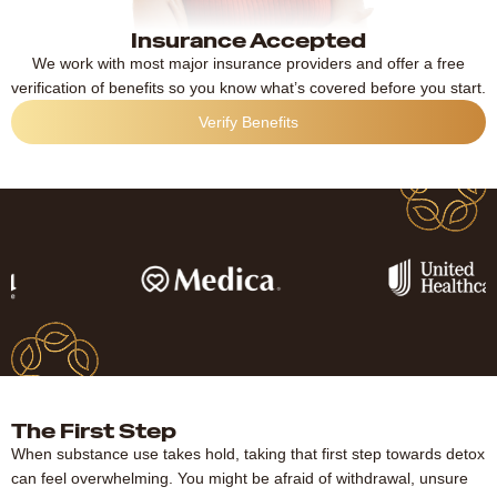
Insurance Accepted
We work with most major insurance providers and offer a free
verification of benefits so you know what’s covered before you start.
Verify Benefits
The First Step
When substance use takes hold, taking that first step towards detox
can feel overwhelming. You might be afraid of withdrawal, unsure