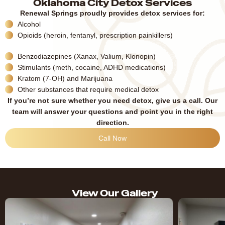
Oklahoma City Detox Services
Renewal Springs proudly provides detox services for:
Alcohol
Opioids (heroin, fentanyl, prescription painkillers)
Benzodiazepines (Xanax, Valium, Klonopin)
Stimulants (meth, cocaine, ADHD medications)
Kratom (7-OH) and Marijuana
Other substances that require medical detox
If you’re not sure whether you need detox, give us a call. Our
team will answer your questions and point you in the right
direction.
Call Now
View Our Gallery