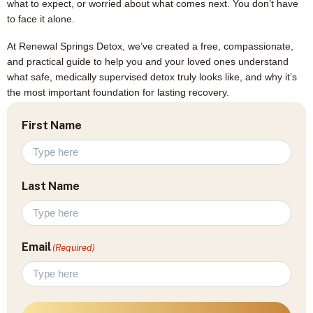
what to expect, or worried about what comes next. You don’t have
to face it alone.
At Renewal Springs Detox, we’ve created a free, compassionate,
and practical guide to help you and your loved ones understand
what safe, medically supervised detox truly looks like, and why it’s
the most important foundation for lasting recovery.
First Name
Last Name
Email
(Required)