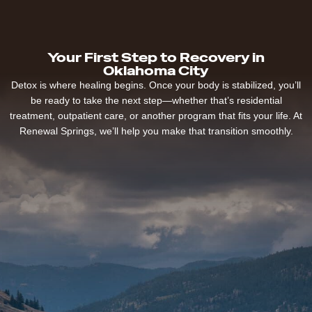
Your First Step to Recovery in
Oklahoma City
Detox is where healing begins. Once your body is stabilized, you’ll
be ready to take the next step—whether that’s residential
treatment, outpatient care, or another program that fits your life. At
Renewal Springs, we’ll help you make that transition smoothly.