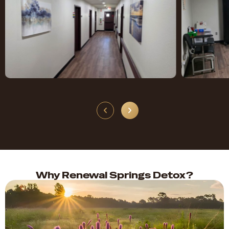
Why Renewal Springs Detox?