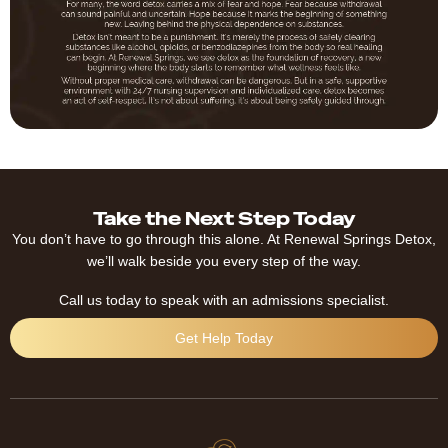
Take the Next Step Today
You don’t have to go through this alone. At Renewal Springs Detox,
we’ll walk beside you every step of the way.
Call us today to speak with an admissions specialist.
Get Help Today