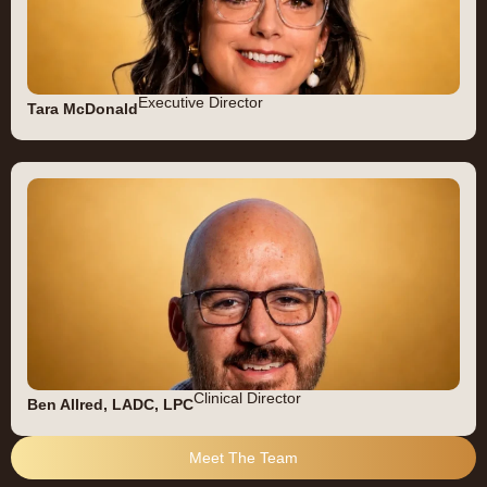
Executive Director
Tara McDonald
Clinical Director
Ben Allred, LADC, LPC
Meet The Team