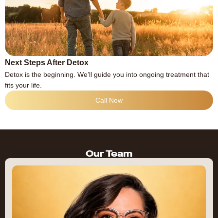
Next Steps After Detox
Detox is the beginning. We’ll guide you into ongoing treatment that
fits your life.
Call Now
Our Team