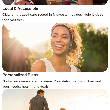
Local & Accessible
Oklahoma-based care rooted in Midwestern values. Help is closer
than you think.
Personalized Plans
No two recoveries are the same. Your detox plan is built around
your needs, health, and goals.